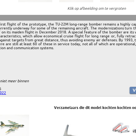
Klik op afbeelding om te vergroten
irst flight of the prototype, the TU-22M long-range bomber remains a highly ca
rrently underway for some of the remaining aircraft. The modernizations turn 
f on its maiden flight in December 2018. A special feature of the bomber are its
aracteristics, which allow economical cruise flight for long range or, fully ret
 against targets from great distance, thus avoiding enemy air defenses. By 1993,
e are still at least 60 of these in service today, not all of which are operationa
ation and communication systems.
 niet meer binnen
6
2022
Verzamelaars die dit model kochten kochten oo