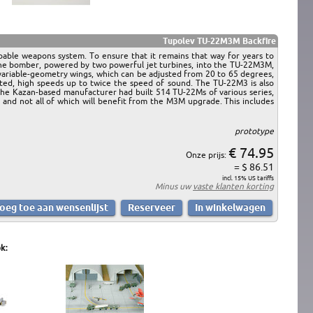
Tupolev TU-22M3M Backfire
pable weapons system. To ensure that it remains that way for years to
the bomber, powered by two powerful jet turbines, into the TU-22M3M,
 variable-geometry wings, which can be adjusted from 20 to 65 degrees,
racted, high speeds up to twice the speed of sound. The TU-22M3 is also
 the Kazan-based manufacturer had built 514 TU-22Ms of various series,
l, and not all of which will benefit from the M3M upgrade. This includes
prototype
€ 74.95
Onze prijs:
= $ 86.51
incl. 15% US tariffs
Minus uw
vaste klanten korting
k: