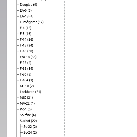
Douglas
(9)
EA-6
(5)
EA-18
(4)
Eurofighter
(17)
F-4
(12)
F-5
(16)
F-14
(26)
F-15
(24)
F-16
(38)
F/A-18
(35)
F-22
(4)
F-35
(14)
F-86
(8)
F-104
(1)
KC-10
(2)
Lockheed
(21)
MiG
(21)
MV-22
(1)
P-51
(5)
Spitfire
(6)
Sukhoi
(22)
Su-22
(2)
Su-24
(2)