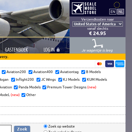
Verzendkosten naar
vanaf slechts
€ 24.95
GASTEN
BOEK
LOG
IN
Je wagentje is leeg
very.
s
Aviation200
Aviation400
Aviationtag
B Models
ogan
Inflight200
JC Wings
KJ Models
KUM Models
Aviation
Panda Models
Premium Tower Designs
(new)
ModeL
(new)
Other
Zoek op website