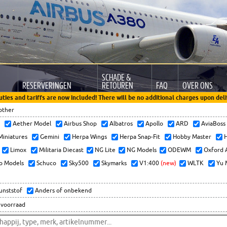
SCHADE &
RESERVERINGEN
RETOUREN
FAQ
OVER ONS
uties and tariffs are now included! There will be no additional charges upon deli
other
x
Aether Model
Airbus Shop
Albatros
Apollo
ARD
AviaBos
 Miniatures
Gemini
Herpa Wings
Herpa Snap-Fit
Hobby Master
H
Limox
Militaria Diecast
NG Lite
NG Models
ODEWM
Oxford 
o Models
Schuco
Sky500
Skymarks
V1:400
(new)
WLTK
Yu 
kunststof
Anders of onbekend
 voorraad