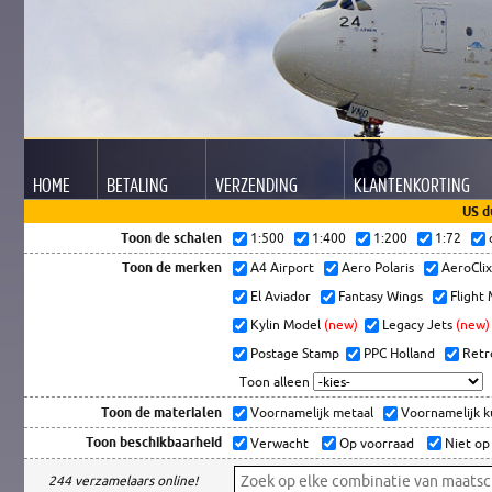
HOME
BETALING
VERZENDING
KLANTEN
KORTING
US d
Toon de schalen
1:500
1:400
1:200
1:72
Toon de merken
A4 Airport
Aero Polaris
AeroCli
El Aviador
Fantasy Wings
Flight
Kylin Model
(new)
Legacy Jets
(new)
Postage Stamp
PPC Holland
Retr
Toon alleen
Toon de materialen
Voornamelijk metaal
Voornamelijk 
Toon beschikbaarheid
Verwacht
Op voorraad
Niet op
244 verzamelaars online!