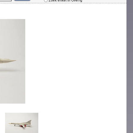
Zoek enkel in Overig