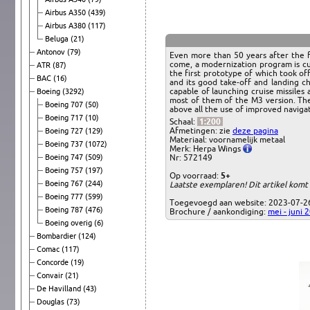
Airbus A350
(439)
Airbus A380
(117)
Beluga
(21)
Antonov
(79)
Even more than 50 years after the f
come, a modernization program is cu
ATR
(87)
the first prototype of which took of
BAC
(16)
and its good take-off and landing ch
capable of launching cruise missiles
Boeing
(3292)
most of them of the M3 version. Ther
Boeing 707
(50)
above all the use of improved navig
Boeing 717
(10)
Schaal:
1:200
Afmetingen: zie
deze pagina
Boeing 727
(129)
Materiaal: voornamelijk metaal
Boeing 737
(1072)
Merk: Herpa Wings
Boeing 747
(509)
Nr: 572149
Boeing 757
(197)
Op voorraad:
5+
Boeing 767
(244)
Laatste exemplaren! Dit artikel komt
Boeing 777
(599)
Toegevoegd aan website: 2023-07-2
Boeing 787
(476)
Brochure / aankondiging:
mei - juni 
Boeing overig
(6)
Bombardier
(124)
Comac
(117)
Concorde
(19)
Convair
(21)
De Havilland
(43)
Douglas
(73)