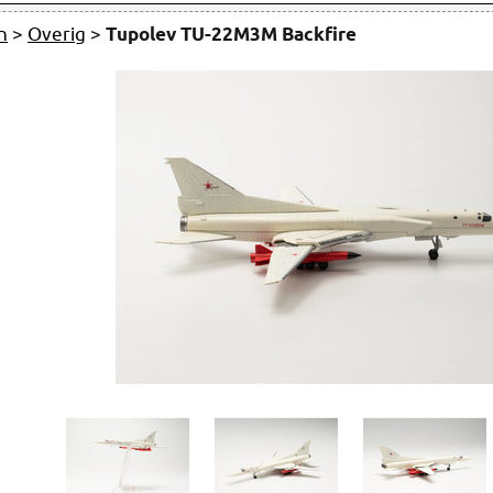
n
>
Overig
>
Tupolev TU-22M3M Backfire