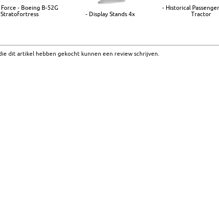
r Force - Boeing B-52G
- Historical Passenger
Stratofortress
- Display Stands 4x
Tractor
ie dit artikel hebben gekocht kunnen een review schrijven.