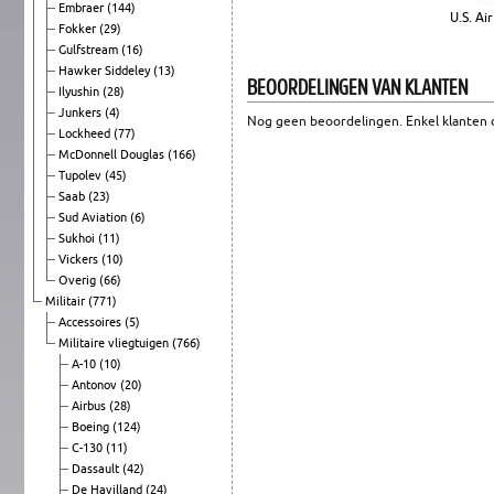
Embraer
(144)
U.S. Ai
Fokker
(29)
Gulfstream
(16)
Hawker Siddeley
(13)
BEOORDELINGEN VAN KLANTEN
Ilyushin
(28)
Junkers
(4)
Nog geen beoordelingen. Enkel klanten d
Lockheed
(77)
McDonnell Douglas
(166)
Tupolev
(45)
Saab
(23)
Sud Aviation
(6)
Sukhoi
(11)
Vickers
(10)
Overig
(66)
Militair
(771)
Accessoires
(5)
Militaire vliegtuigen
(766)
A-10
(10)
Antonov
(20)
Airbus
(28)
Boeing
(124)
C-130
(11)
Dassault
(42)
De Havilland
(24)