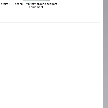
 Stairs +
Scenix - Military ground support
equipment