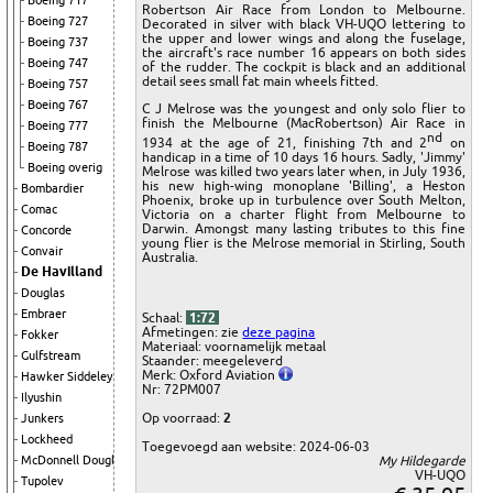
Boeing 717
Robertson Air Race from London to Melbourne.
Boeing 727
Decorated in silver with black VH-UQO lettering to
the upper and lower wings and along the fuselage,
Boeing 737
the aircraft's race number 16 appears on both sides
Boeing 747
of the rudder. The cockpit is black and an additional
detail sees small fat main wheels fitted.
Boeing 757
Boeing 767
C J Melrose was the youngest and only solo flier to
finish the Melbourne (MacRobertson) Air Race in
Boeing 777
nd
1934 at the age of 21, finishing 7th and 2
on
Boeing 787
handicap in a time of 10 days 16 hours. Sadly, 'Jimmy'
Boeing overig
Melrose was killed two years later when, in July 1936,
his new high-wing monoplane 'Billing', a Heston
Bombardier
Phoenix, broke up in turbulence over South Melton,
Comac
Victoria on a charter flight from Melbourne to
Darwin. Amongst many lasting tributes to this fine
Concorde
young flier is the Melrose memorial in Stirling, South
Convair
Australia.
De Havilland
Douglas
Embraer
Schaal:
1:72
Afmetingen: zie
deze pagina
Fokker
Materiaal: voornamelijk metaal
Gulfstream
Staander: meegeleverd
Merk: Oxford Aviation
Hawker Siddeley
Nr: 72PM007
Ilyushin
Op voorraad:
2
Junkers
Lockheed
Toegevoegd aan website: 2024-06-03
My Hildegarde
McDonnell Douglas
VH-UQO
Tupolev