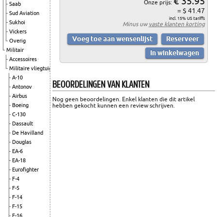
€ 35.95
Onze prijs:
Saab
= $ 41.47
Sud Aviation
incl. 15% US tariffs
Sukhoi
Minus uw
vaste klanten korting
Vickers
Overig
Militair
Accessoires
Militaire vliegtuigen
A-10
BEOORDELINGEN VAN KLANTEN
Antonov
Airbus
Nog geen beoordelingen. Enkel klanten die dit artikel
hebben gekocht kunnen een review schrijven.
Boeing
C-130
Dassault
De Havilland
Douglas
EA-6
EA-18
Eurofighter
F-4
F-5
F-14
F-15
F-16