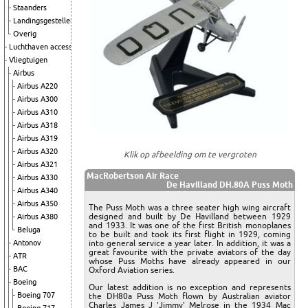
Staanders
Landingsgestellen
Overig
Luchthaven accessoires
Vliegtuigen
Airbus
Airbus A220
Airbus A300
Airbus A310
Airbus A318
Airbus A319
Airbus A320
Klik op afbeelding om te vergroten
Airbus A321
MacRobertson Air Race
Airbus A330
De Havilland DH.80A Puss Moth
Airbus A340
Airbus A350
The Puss Moth was a three seater high wing aircraft
designed and built by De Havilland between 1929
Airbus A380
and 1933. It was one of the first British monoplanes
Beluga
to be built and took its first flight in 1929, coming
into general service a year later. In addition, it was a
Antonov
great favourite with the private aviators of the day
ATR
whose Puss Moths have already appeared in our
BAC
Oxford Aviation series.
Boeing
Our latest addition is no exception and represents
Boeing 707
the DH80a Puss Moth flown by Australian aviator
Charles James J 'Jimmy' Melrose in the 1934 Mac