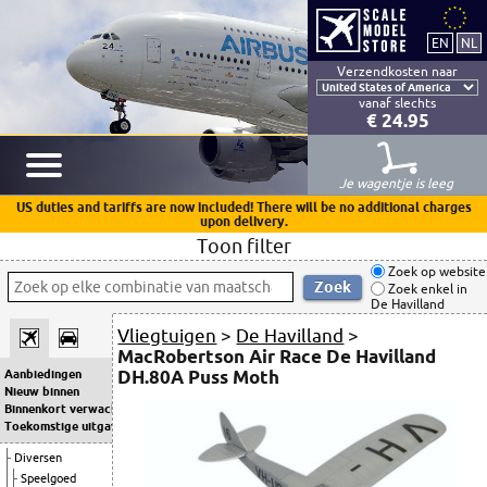
Verzendkosten naar
vanaf slechts
€ 24.95
Je wagentje is leeg
US duties and tariffs are now included! There will be no additional charges
upon delivery.
Toon filter
Zoek op website
Zoek enkel in
De Havilland
Vliegtuigen
>
De Havilland
>
MacRobertson Air Race De Havilland
DH.80A Puss Moth
Aanbiedingen
Nieuw binnen
Binnenkort verwacht
Toekomstige uitgaven
Diversen
Speelgoed