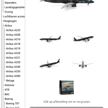
Staanders
Landingsgestellen
Overig
Luchthaven accessoires
Vliegtuigen
Airbus
Airbus A220
Airbus A300
Airbus A310
Airbus A318
Airbus A319
Airbus A320
Airbus A321
Airbus A330
Airbus A340
Airbus A350
Airbus A380
Beluga
Antonov
ATR
BAC
Boeing
Klik op afbeelding om te vergroten
Boeing 707