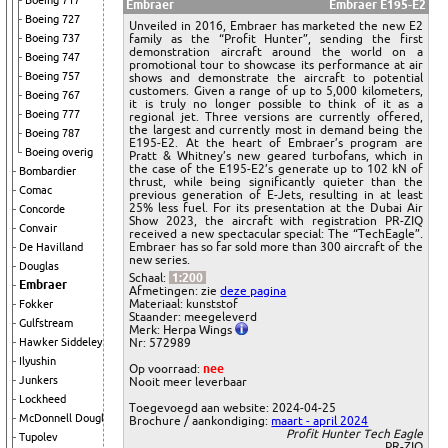
Boeing 717
Embraer
Embraer E195-E2
Boeing 727
Unveiled in 2016, Embraer has marketed the new E2
family as the “Profit Hunter”, sending the first
Boeing 737
demonstration aircraft around the world on a
Boeing 747
promotional tour to showcase its performance at air
Boeing 757
shows and demonstrate the aircraft to potential
customers. Given a range of up to 5,000 kilometers,
Boeing 767
it is truly no longer possible to think of it as a
Boeing 777
regional jet. Three versions are currently offered,
the largest and currently most in demand being the
Boeing 787
E195-E2. At the heart of Embraer’s program are
Boeing overig
Pratt & Whitney’s new geared turbofans, which in
the case of the E195-E2’s generate up to 102 kN of
Bombardier
thrust, while being significantly quieter than the
Comac
previous generation of E-Jets, resulting in at least
25% less fuel. For its presentation at the Dubai Air
Concorde
Show 2023, the aircraft with registration PR-ZIQ
Convair
received a new spectacular special: The “TechEagle”.
Embraer has so far sold more than 300 aircraft of the
De Havilland
new series.
Douglas
Schaal:
1:200
Embraer
Afmetingen: zie
deze pagina
Materiaal: kunststof
Fokker
Staander: meegeleverd
Gulfstream
Merk: Herpa Wings
Nr: 572989
Hawker Siddeley
Ilyushin
Op voorraad:
nee
Junkers
Nooit meer leverbaar
Lockheed
Toegevoegd aan website: 2024-04-25
McDonnell Douglas
Brochure / aankondiging:
maart - april 2024
Profit Hunter Tech Eagle
Tupolev
PR-ZIQ