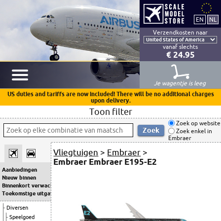
Verzendkosten naar
vanaf slechts
€ 24.95
Je wagentje is leeg
US duties and tariffs are now included! There will be no additional charges
upon delivery.
Toon filter
Zoek op website
Zoek enkel in
Embraer
Vliegtuigen
>
Embraer
>
Embraer Embraer E195-E2
Aanbiedingen
Nieuw binnen
Binnenkort verwacht
Toekomstige uitgaven
Diversen
Speelgoed