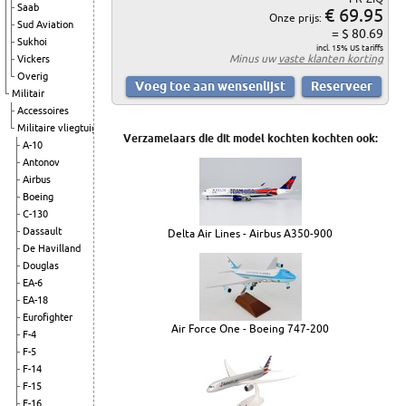
Saab
€ 69.95
Onze prijs:
Sud Aviation
= $ 80.69
Sukhoi
incl. 15% US tariffs
Minus uw
vaste klanten korting
Vickers
Overig
Militair
Accessoires
Militaire vliegtuigen
Verzamelaars die dit model kochten kochten ook:
A-10
Antonov
Airbus
Boeing
C-130
Dassault
Delta Air Lines - Airbus A350-900
De Havilland
Douglas
EA-6
EA-18
Eurofighter
Air Force One - Boeing 747-200
F-4
F-5
F-14
F-15
F-16