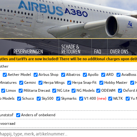
SCHADE &
RESERVERINGEN
RETOUREN
FAQ
OVER ONS
uties and tariffs are now included! There will be no additional charges upon deli
other
x
Aether Model
Airbus Shop
Albatros
Apollo
ARD
AviaBos
 Miniatures
Gemini
Herpa Wings
Herpa Snap-Fit
Hobby Master
H
Limox
Militaria Diecast
NG Lite
NG Models
ODEWM
Oxford 
o Models
Schuco
Sky500
Skymarks
V1:400
(new)
WLTK
Yu 
kunststof
Anders of onbekend
 voorraad