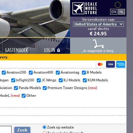
Verzendkosten naar
vanaf slechts
€ 24.95
GASTEN
BOEK
LOG
IN
Je wagentje is leeg
very.
s
Aviation200
Aviation400
Aviationtag
B Models
ogan
Inflight200
JC Wings
KJ Models
KUM Models
Aviation
Panda Models
Premium Tower Designs
(new)
ModeL
(new)
Other
Zoek op website