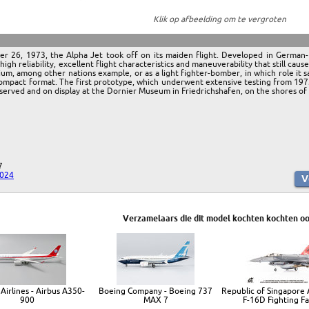
Klik op afbeelding om te vergroten
ber 26, 1973, the Alpha Jet took off on its maiden flight. Developed in Germa
igh reliability, excellent flight characteristics and maneuverability that still caus
um, among other nations example, or as a light fighter-bomber, in which role it
ompact format. The first prototype, which underwent extensive testing from 1973 o
preserved and on display at the Dornier Museum in Friedrichshafen, on the shores 
7
2024
Verzamelaars die dit model kochten kochten oo
Airlines - Airbus A350-
Boeing Company - Boeing 737
Republic of Singapore A
900
MAX 7
F-16D Fighting F