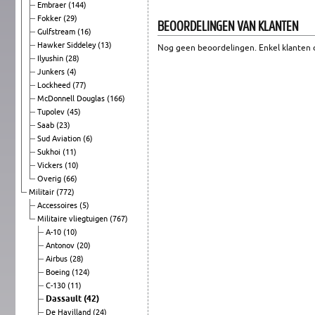
Embraer
(144)
Fokker
(29)
BEOORDELINGEN VAN KLANTEN
Gulfstream
(16)
Hawker Siddeley
(13)
Nog geen beoordelingen. Enkel klanten d
Ilyushin
(28)
Junkers
(4)
Lockheed
(77)
McDonnell Douglas
(166)
Tupolev
(45)
Saab
(23)
Sud Aviation
(6)
Sukhoi
(11)
Vickers
(10)
Overig
(66)
Militair
(772)
Accessoires
(5)
Militaire vliegtuigen
(767)
A-10
(10)
Antonov
(20)
Airbus
(28)
Boeing
(124)
C-130
(11)
Dassault
(42)
De Havilland
(24)