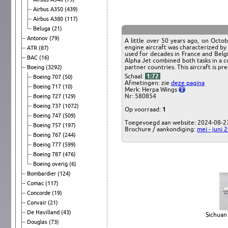
Airbus A350
(439)
Airbus A380
(117)
Beluga
(21)
Antonov
(79)
A little over 50 years ago, on Octo
engine aircraft was characterized by h
ATR
(87)
used for decades in France and Belgi
BAC
(16)
Alpha Jet combined both tasks in a c
partner countries. This aircraft is 
Boeing
(3292)
Schaal:
1:72
Boeing 707
(50)
Afmetingen: zie
deze pagina
Boeing 717
(10)
Merk: Herpa Wings
Nr: 580854
Boeing 727
(129)
Boeing 737
(1072)
Op voorraad:
1
Boeing 747
(509)
Toegevoegd aan website: 2024-08-2
Boeing 757
(197)
Brochure / aankondiging:
mei - juni 
Boeing 767
(244)
Boeing 777
(599)
Boeing 787
(476)
Boeing overig
(6)
Bombardier
(124)
Comac
(117)
Concorde
(19)
Convair
(21)
De Havilland
(43)
Sichuan 
Douglas
(73)