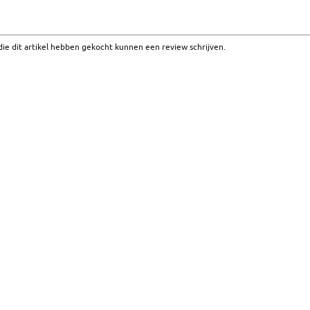
ie dit artikel hebben gekocht kunnen een review schrijven.