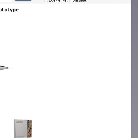
Zoek enkel in Dassault
rototype