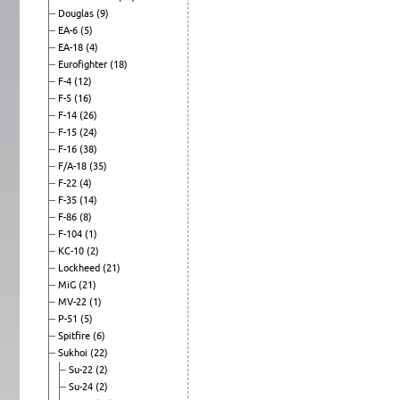
Douglas
(9)
EA-6
(5)
EA-18
(4)
Eurofighter
(18)
F-4
(12)
F-5
(16)
F-14
(26)
F-15
(24)
F-16
(38)
F/A-18
(35)
F-22
(4)
F-35
(14)
F-86
(8)
F-104
(1)
KC-10
(2)
Lockheed
(21)
MiG
(21)
MV-22
(1)
P-51
(5)
Spitfire
(6)
Sukhoi
(22)
Su-22
(2)
Su-24
(2)