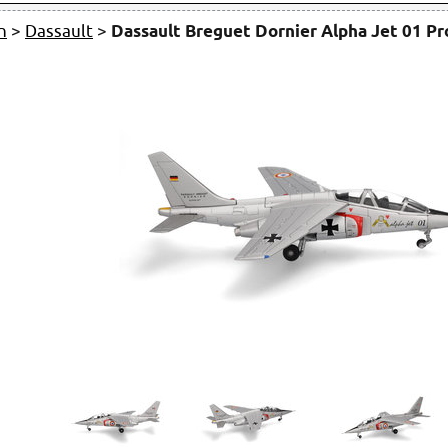
n
>
Dassault
>
Dassault Breguet Dornier Alpha Jet 01 P