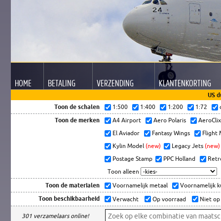
HOME
BETALING
VERZENDING
KLANTEN
KORTING
US d
Toon de schalen
1:500
1:400
1:200
1:72
Toon de merken
A4 Airport
Aero Polaris
AeroCli
El Aviador
Fantasy Wings
Flight
Kylin Model
(new)
Legacy Jets
(new)
Postage Stamp
PPC Holland
Retr
Toon alleen
Toon de materialen
Voornamelijk metaal
Voornamelijk 
Toon beschikbaarheid
Verwacht
Op voorraad
Niet op
301 verzamelaars online!