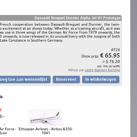
Dassault Breguet Dornier Alpha Jet 01 Prototype
n-French cooperation between Dassault-Breguet and Dornier, the twin-
es excitement at air shows today. Whether as a training aircraft, as it was
 saw use in three wings of the German Air Force from 1979 onwards, the
nwards, is now released in its unusual livery with the insignia of both
of Lake Constance in Southern Germany.
AT24
€ 65.95
Onze prijs:
= $ 76.20
incl. 15% US tariffs
Minus uw
vaste klanten korting
k:
ir Force -
Ethiopian Airlines - Airbus A350-
alcon
1041